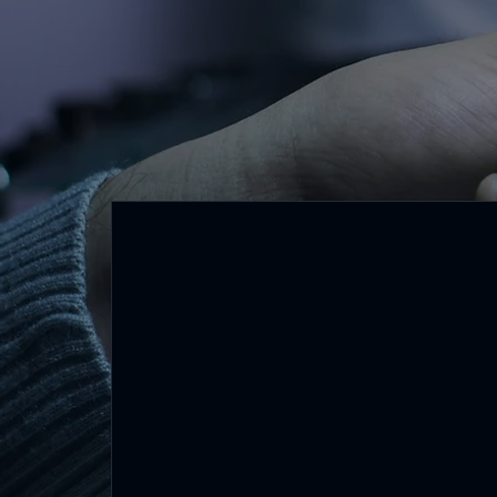
Core Values