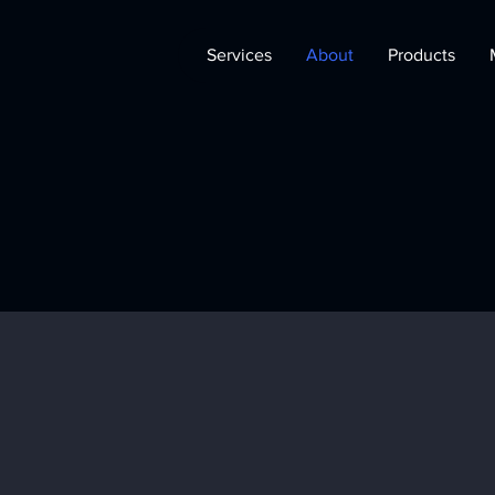
Services
About
Products