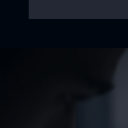
Our Mission