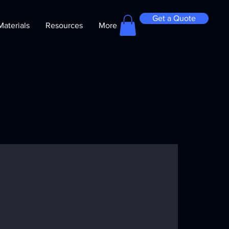
Get a Quote
Materials
Resources
More